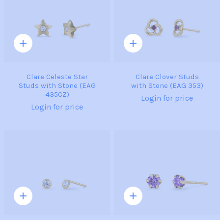
Quick
Quick
add
add
Clare Celeste Star
Clare Clover Studs
Studs with Stone (EAG
with Stone (EAG 353)
435CZ)
Login for price
Login for price
Quick
Quick
add
add