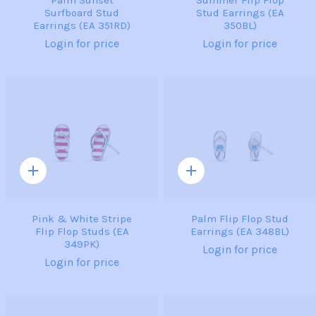
Surfboard Stud
Stud Earrings (EA
Earrings (EA 351RD)
350BL)
Login for price
Login for price
Quick
Quick
add
add
Pink & White Stripe
Palm Flip Flop Stud
Flip Flop Studs (EA
Earrings (EA 348BL)
349PK)
Login for price
Login for price