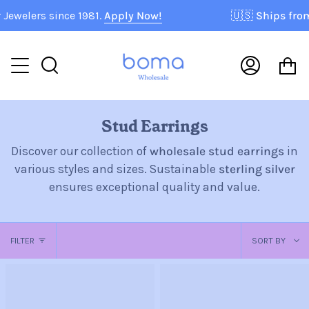
Skip
s since 1981.
Apply Now!
🇺🇸
Ships from USA!
P
to
content
C
Search
My
Accoun
Stud Earrings
Discover our collection of
wholesale stud earrings
in
various styles and sizes. Sustainable
sterling silver
ensures exceptional quality and value.
Sort
FILTER
SORT BY
by