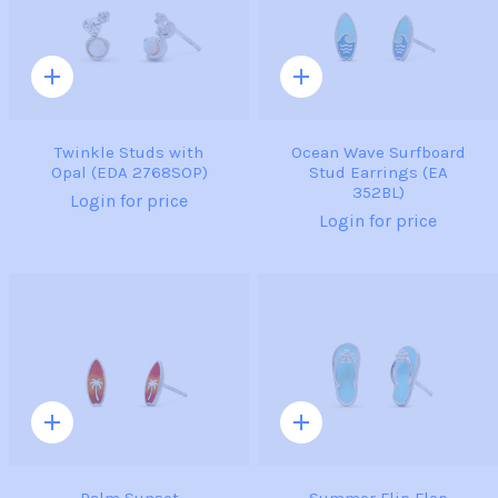
Quick
Quick
add
add
Twinkle Studs with
Ocean Wave Surfboard
Opal (EDA 2768SOP)
Stud Earrings (EA
352BL)
Login for price
Login for price
Quick
Quick
add
add
Palm Sunset
Summer Flip Flop