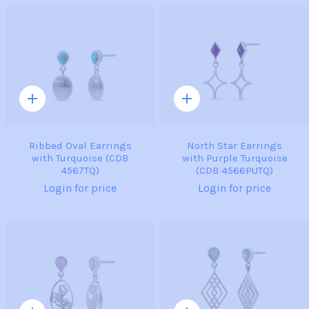
Quick
Quick
add
add
Ribbed Oval Earrings
North Star Earrings
with Turquoise (CDB
with Purple Turquoise
4567TQ)
(CDB 4566PUTQ)
Login for price
Login for price