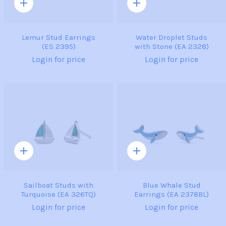
Quick
Quick
add
add
Lemur Stud Earrings
Water Droplet Studs
(ES 2395)
with Stone (EA 2328)
Login for price
Login for price
Quick
Quick
add
add
Sailboat Studs with
Blue Whale Stud
Turquoise (EA 326TQ)
Earrings (EA 2378BL)
Login for price
Login for price