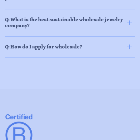
Q: What is the best sustainable wholesale jewelry
company?
Q: How do I apply for wholesale?