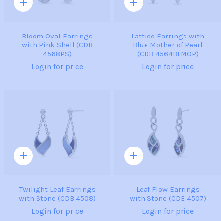
Quick
Quick
add
add
Bloom Oval Earrings
Lattice Earrings with
with Pink Shell (CDB
Blue Mother of Pearl
4568PS)
(CDB 4564BLMOP)
Login for price
Login for price
Quick
Quick
add
add
Twilight Leaf Earrings
Leaf Flow Earrings
with Stone (CDB 4508)
with Stone (CDB 4507)
Login for price
Login for price