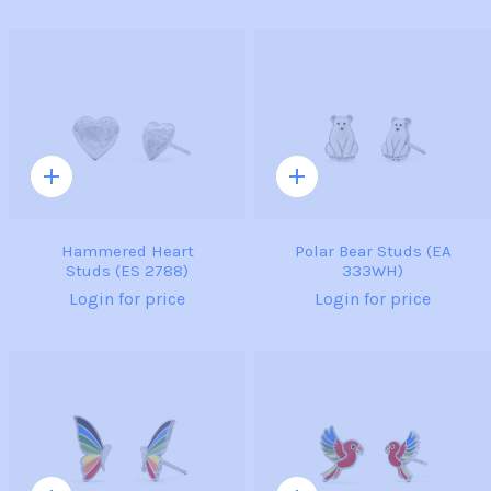
Quick
Quick
add
add
Hammered Heart
Polar Bear Studs (EA
Studs (ES 2788)
333WH)
Login for price
Login for price