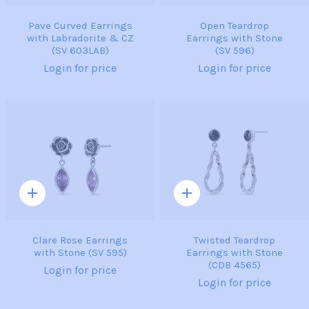
Pave Curved Earrings
Open Teardrop
with Labradorite & CZ
Earrings with Stone
(SV 603LAB)
(SV 596)
Login for price
Login for price
Quick
Quick
add
add
Clare Rose Earrings
Twisted Teardrop
with Stone (SV 595)
Earrings with Stone
(CDB 4565)
Login for price
Login for price