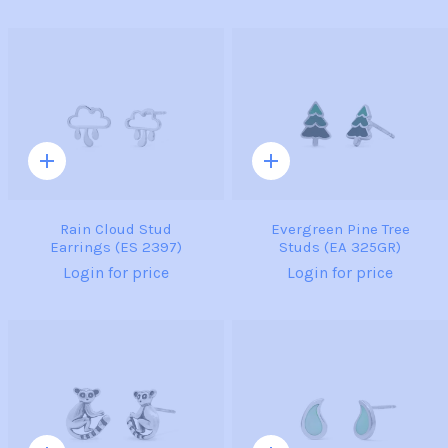
Quick
Quick
add
add
Rain Cloud Stud
Evergreen Pine Tree
Earrings (ES 2397)
Studs (EA 325GR)
Login for price
Login for price