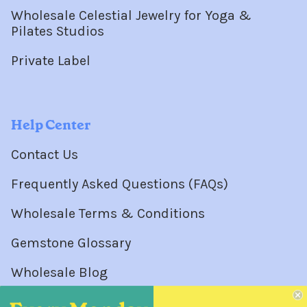
Wholesale Celestial Jewelry for Yoga &
Pilates Studios
Private Label
Help Center
Contact Us
Frequently Asked Questions (FAQs)
Wholesale Terms & Conditions
Gemstone Glossary
Wholesale Blog