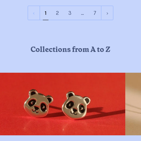
1
Next
1
2
3
…
7
»
Collections from A to Z