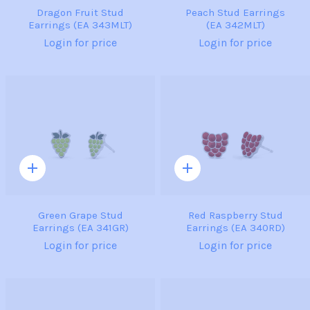
Dragon Fruit Stud
Peach Stud Earrings
Earrings (EA 343MLT)
(EA 342MLT)
Login for price
Login for price
Quick
Quick
add
add
Green Grape Stud
Red Raspberry Stud
Earrings (EA 341GR)
Earrings (EA 340RD)
Login for price
Login for price