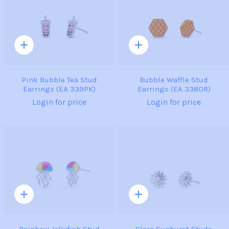
Quick
Quick
add
add
Pink Bubble Tea Stud
Bubble Waffle Stud
Earrings (EA 339PK)
Earrings (EA 338OR)
Login for price
Login for price
Quick
Quick
add
add