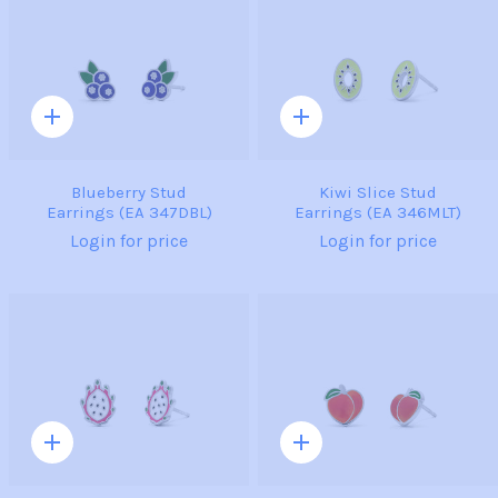
Quick
Quick
add
add
Blueberry Stud
Kiwi Slice Stud
Earrings (EA 347DBL)
Earrings (EA 346MLT)
Login for price
Login for price
Quick
Quick
add
add