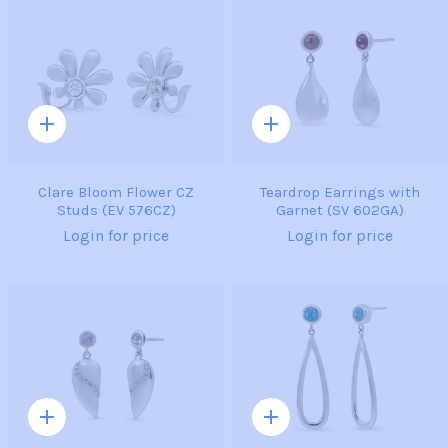
Quick
Quick
add
add
Clare Bloom Flower CZ
Teardrop Earrings with
Studs (EV 576CZ)
Garnet (SV 602GA)
Login for price
Login for price
Quick
Quick
add
add