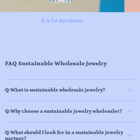
R is for Rainbows
FAQ Sustainable Wholesale Jewelry
Q: What is sustainable wholesale jewelry?
Q: Why choose a sustainable jewelry wholesaler?
Q: What should I look for in a sustainable jewelry
partner?