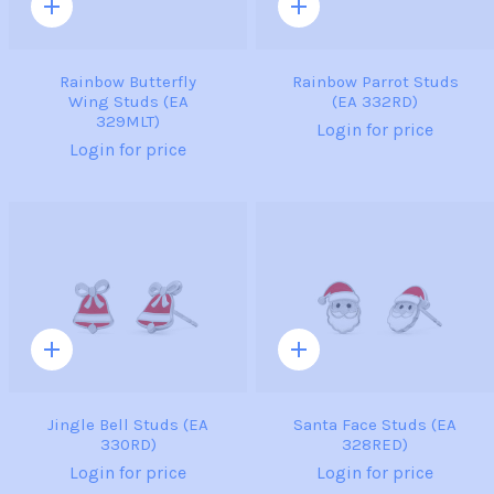
Quick
Quick
add
add
Rainbow Butterfly
Rainbow Parrot Studs
Wing Studs (EA
(EA 332RD)
329MLT)
Login for price
Login for price
Quick
Quick
add
add
Jingle Bell Studs (EA
Santa Face Studs (EA
330RD)
328RED)
Login for price
Login for price