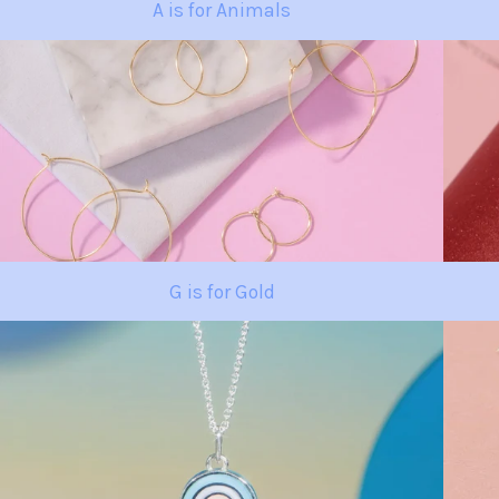
A is for Animals
G is for Gold