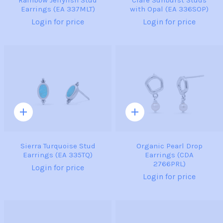
Rainbow Jellyfish Stud
Clare Sunburst Studs
Earrings (EA 337MLT)
with Opal (EA 336SOP)
Login for price
Login for price
Quick
Quick
add
add
Sierra Turquoise Stud
Organic Pearl Drop
Earrings (EA 335TQ)
Earrings (CDA
2766PRL)
Login for price
Login for price