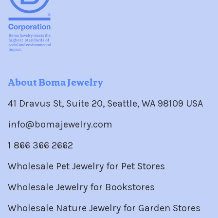
About Boma Jewelry
41 Dravus St, Suite 20, Seattle, WA 98109 USA
info@bomajewelry.com
1 866 366 2662
Wholesale Pet Jewelry for Pet Stores
Wholesale Jewelry for Bookstores
Wholesale Nature Jewelry for Garden Stores