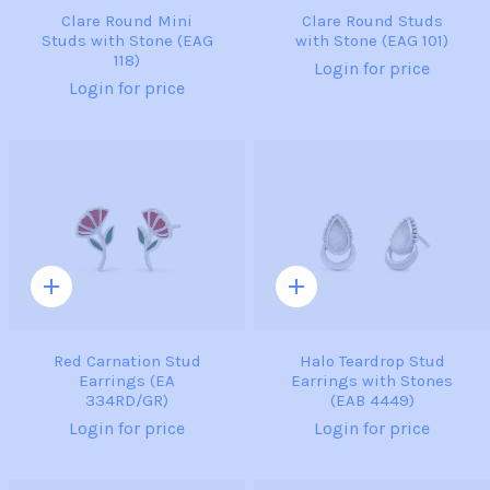
Clare Round Mini
Clare Round Studs
Studs with Stone (EAG
with Stone (EAG 101)
118)
Login for price
Login for price
Quick
Quick
add
add
Red Carnation Stud
Halo Teardrop Stud
Earrings (EA
Earrings with Stones
334RD/GR)
(EAB 4449)
Login for price
Login for price