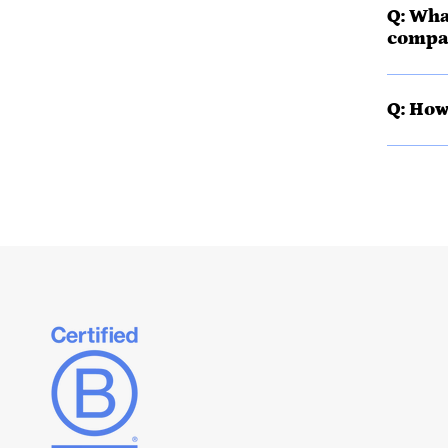
Q: Wha
compa
Q: How