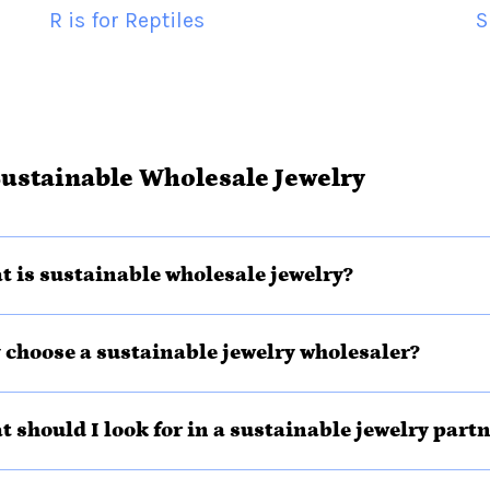
R is for Reptiles
S
ustainable Wholesale Jewelry
t is sustainable wholesale jewelry?
 choose a sustainable jewelry wholesaler?
t should I look for in a sustainable jewelry part