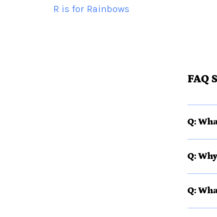
R is for Rainbows
FAQ S
Q: Wha
Q: Why
Q: Wha