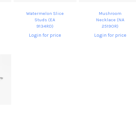
Watermelon Slice
Mushroom
Studs (EA
Necklace (NA
9134RD)
2519OR)
Login for price
Login for price