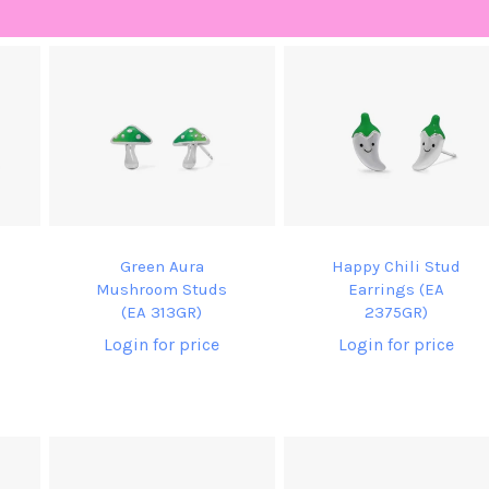
Green Aura
Happy Chili Stud
Mushroom Studs
Earrings (EA
(EA 313GR)
2375GR)
Login for price
Login for price