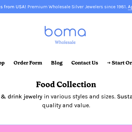
s from USA!
Premium Wholesale Silver Jewelers since 1981.
A
op
Order Form
Blog
Contact Us
→ Start O
Food Collection
 & drink jewelry
in various styles and sizes.
Susta
quality and value.