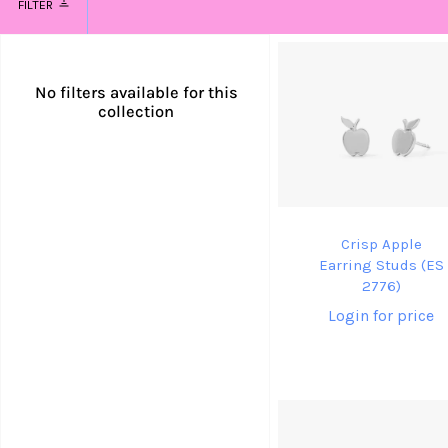
FILTER
No filters available for this
collection
Crisp Apple
Earring Studs (ES
2776)
Login for price