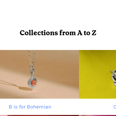
Collections from A to Z
B is for Bohemian
C