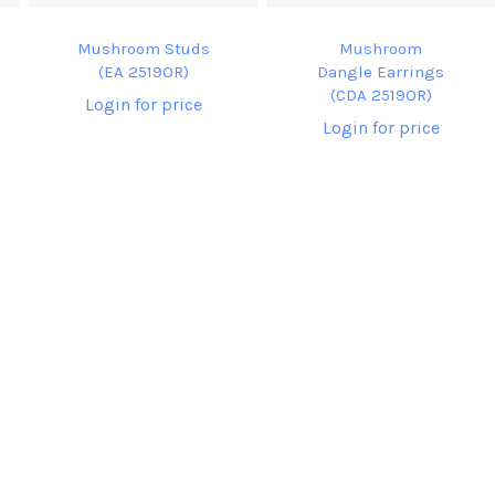
Mushroom Studs
Mushroom
(EA 2519OR)
Dangle Earrings
(CDA 2519OR)
Login for price
Login for price