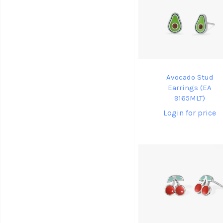
Avocado Stud
Earrings (EA
9165MLT)
Login for price