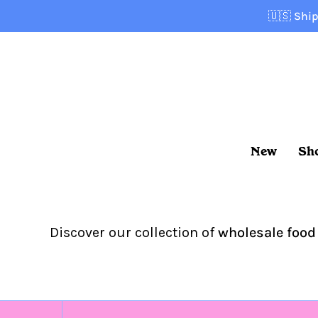
Skip
🇺🇸
Ship
to
content
New
Sh
Discover our collection of
wholesale food