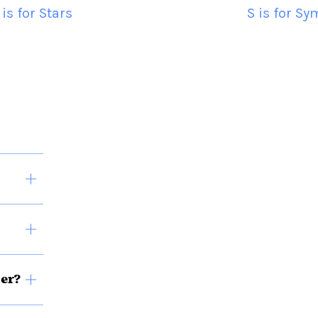
 is for Stars
S is for S
ner?