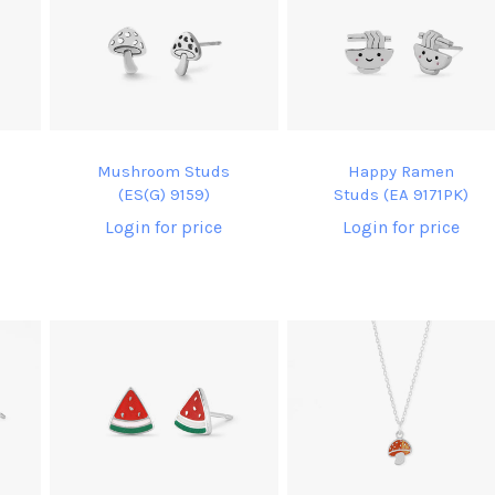
Mushroom Studs
Happy Ramen
(ES(G) 9159)
Studs (EA 9171PK)
Login for price
Login for price