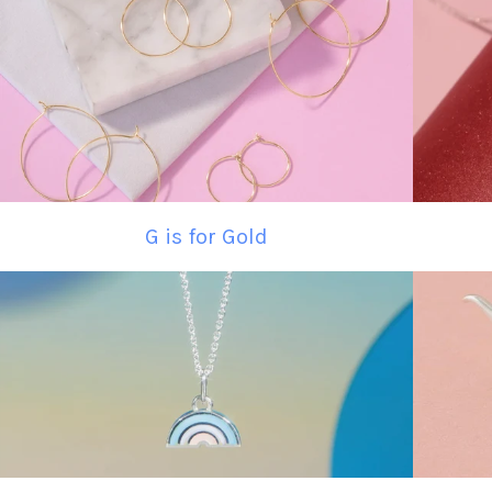
G is for Gold