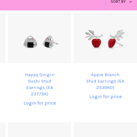
SORT BY
by
Happy Onigiri
Apple Branch
Sushi Stud
Stud Earrings (EA
Earrings (EA
2539RD)
2377BK)
Login for price
Login for price