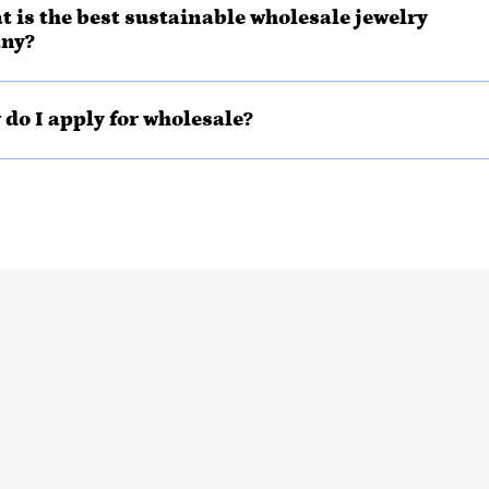
t is the best sustainable wholesale jewelry
ny?
 do I apply for wholesale?