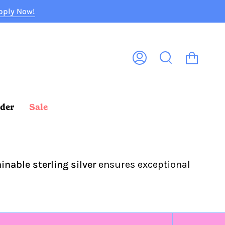
pply Now!
Cart
My
Search
Account
rder
Sale
inable sterling silver
ensures exceptional
Sort