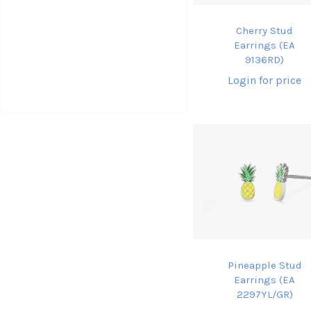
Cherry Stud
Earrings (EA
9136RD)
Login for price
Pineapple Stud
Earrings (EA
2297YL/GR)