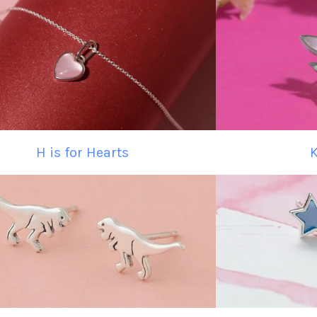
H is for Hearts
K