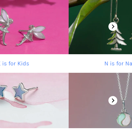
 is for Kids
N is for N