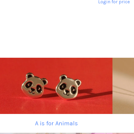
Login for price
A is for Animals