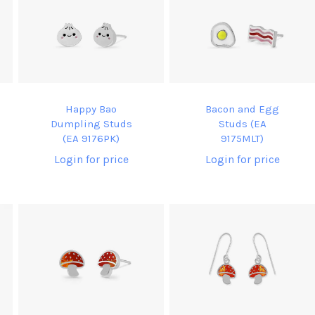
Happy Bao
Bacon and Egg
Dumpling Studs
Studs (EA
(EA 9176PK)
9175MLT)
Login for price
Login for price