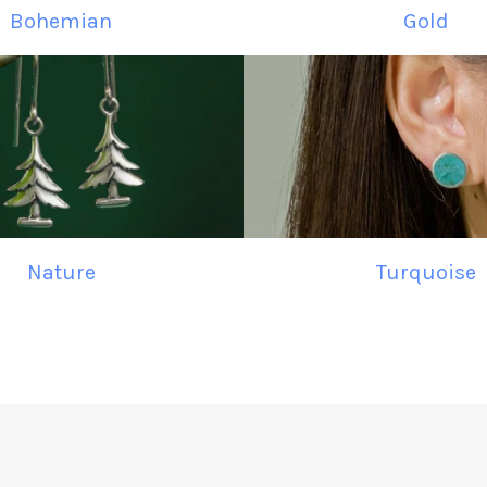
Bohemian
Gold
Nature
Turquoise