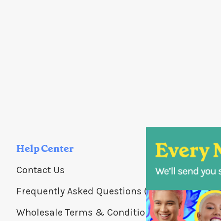
Help Center
Contact Us
Frequently Asked Questions (FAQs)
Wholesale Terms & Conditions