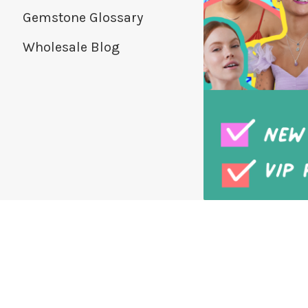
Gemstone Glossary
Wholesale Blog