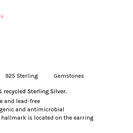
ck
925 Sterling
Gemstones
recycled Sterling Silver.
e and lead-free
genic and antimicrobial
hallmark is located on the earring