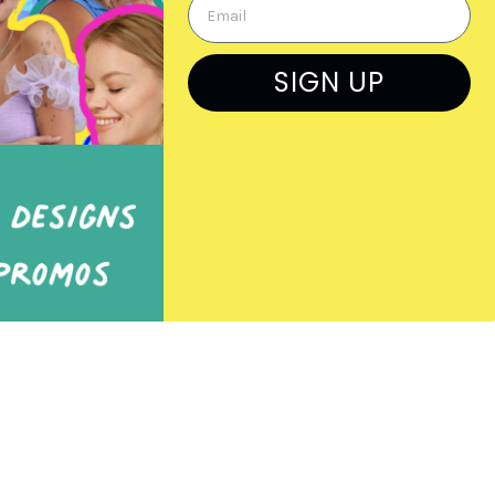
Previous Orders
Rep Log In
SIGN UP