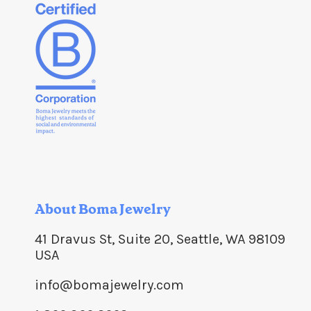
About Boma Jewelry
41 Dravus St, Suite 20, Seattle, WA 98109
USA
info@bomajewelry.com