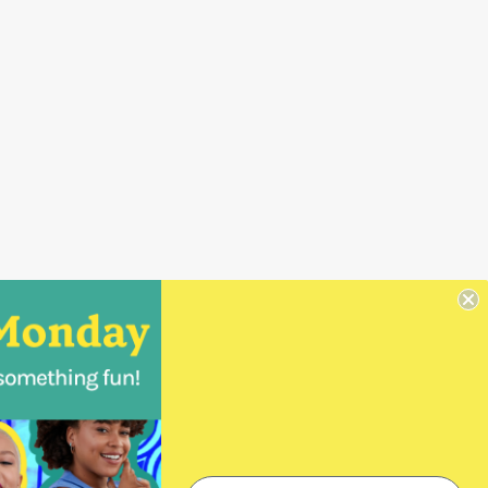
Wholesale Orders
Login
Create a Login
Order Form