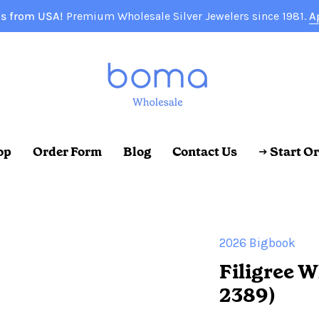
s from USA!
Premium Wholesale Silver Jewelers since 1981.
A
op
Order Form
Blog
Contact Us
→ Start O
2026 Bigbook
Filigree W
2389)