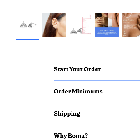
Start Your Order
Order Minimums
Shipping
Why Boma?