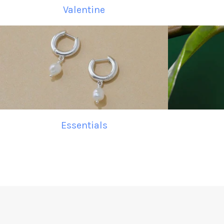
Valentine
Essentials