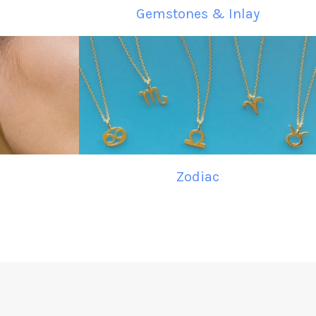
Gemstones & Inlay
Zodiac