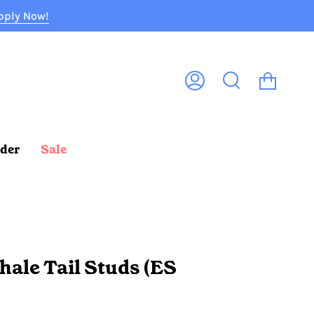
pply Now!
Cart
My
Search
Account
rder
Sale
hale Tail Studs (ES