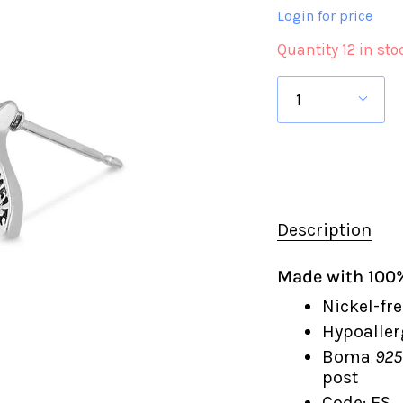
Login for price
Quantity 12 in sto
1
Description
Made with 100% 
Nickel-fre
Hypoaller
Boma
925
post
Code: ES