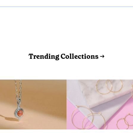
Trending Collections →