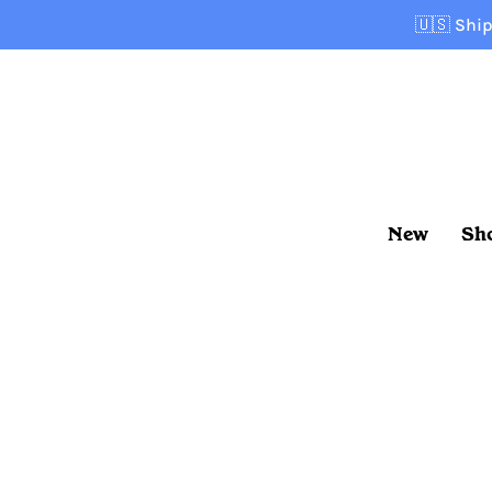
Skip
🇺🇸
Ship
to
content
New
Sh