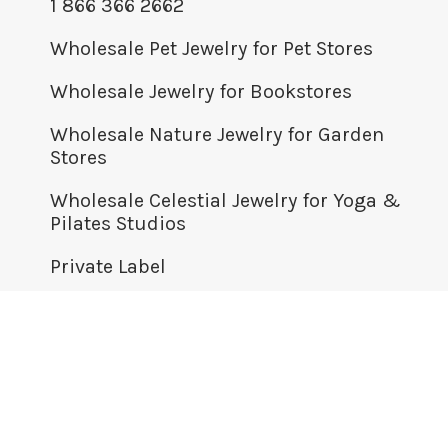
1 866 366 2662
Wholesale Pet Jewelry for Pet Stores
Wholesale Jewelry for Bookstores
Wholesale Nature Jewelry for Garden
Stores
Wholesale Celestial Jewelry for Yoga &
Pilates Studios
Private Label
© BOMA JEWELRY WHOLESALE 2026
+