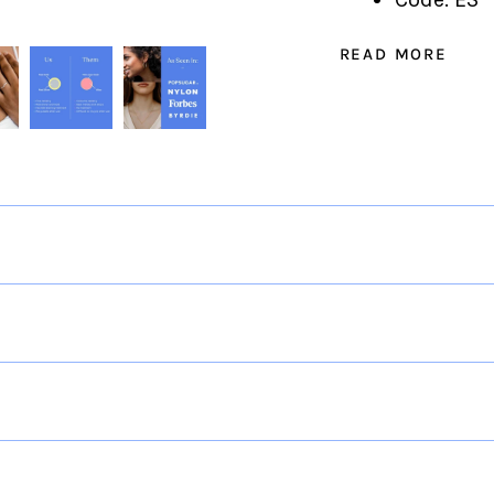
READ MORE