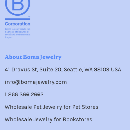
About Boma Jewelry
41 Dravus St, Suite 20, Seattle, WA 98109 USA
info@bomajewelry.com
1 866 366 2662
Wholesale Pet Jewelry for Pet Stores
Wholesale Jewelry for Bookstores