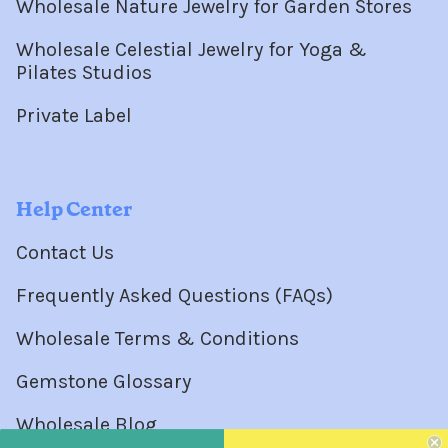
Wholesale Nature Jewelry for Garden Stores
Wholesale Celestial Jewelry for Yoga &
Pilates Studios
Private Label
Help Center
Contact Us
Frequently Asked Questions (FAQs)
Wholesale Terms & Conditions
Gemstone Glossary
Wholesale Blog