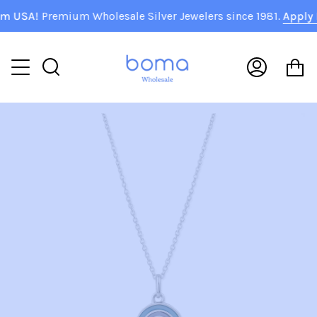
Skip
 USA!
Premium Wholesale Silver Jewelers since 1981.
Apply N
to
content
C
Search
My
Accoun