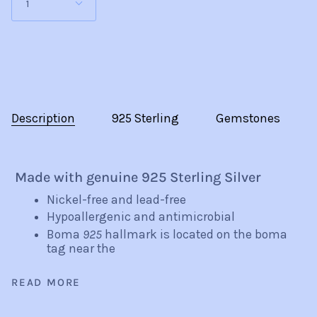
1
Description
925 Sterling
Gemstones
Made with genuine 925 Sterling Silver
Nickel-free and lead-free
Hypoallergenic and antimicrobial
Boma
925
hallmark is located on the boma
tag near the
READ MORE