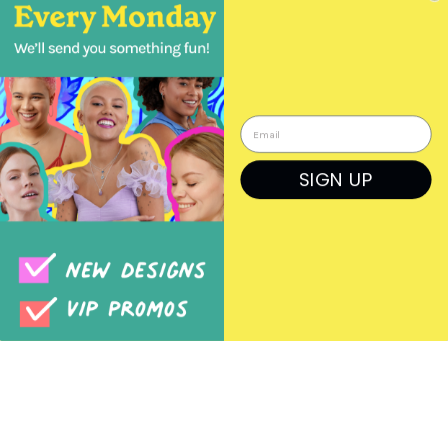
Wholesale Orders
Login
Create a Login
SIGN UP
Order Form
Previous Orders
Rep Log In
© BOMA JEWELRY WHOLESALE 2026
+