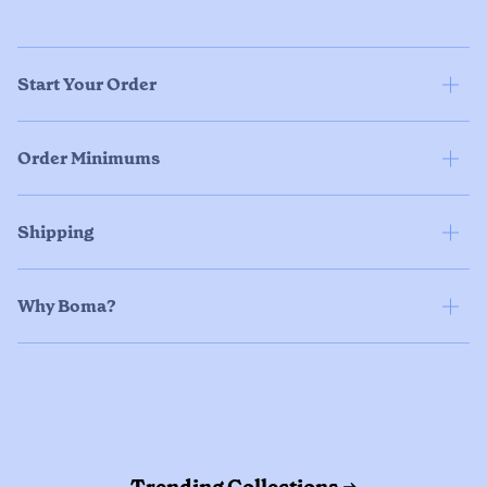
Start Your Order
Order Minimums
Shipping
Why Boma?