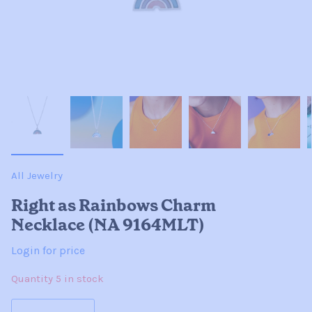
All Jewelry
Right as Rainbows Charm
Necklace (NA 9164MLT)
Login for price
Quantity 5 in stock