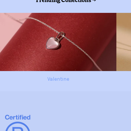
Trending Collections →
Valentine