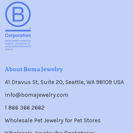
About Boma Jewelry
41 Dravus St, Suite 20, Seattle, WA 98109 USA
info@bomajewelry.com
1 866 366 2662
Wholesale Pet Jewelry for Pet Stores