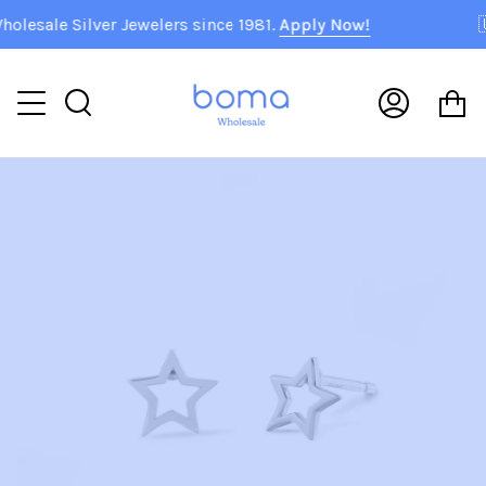
Skip
sale Silver Jewelers since 1981.
Apply Now!
🇺
to
content
C
Search
My
Accoun