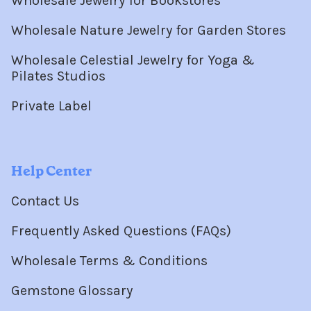
Wholesale Jewelry for Bookstores
Wholesale Nature Jewelry for Garden Stores
Wholesale Celestial Jewelry for Yoga &
Pilates Studios
Private Label
Help Center
Contact Us
Frequently Asked Questions (FAQs)
Wholesale Terms & Conditions
Gemstone Glossary