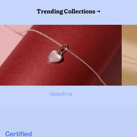
Trending Collections →
Valentine