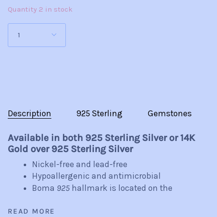
Plated
Quantity 2 in stock
1
Description
925 Sterling
Gemstones
Available in both 925 Sterling Silver or 14K
Gold over 925 Sterling Silver
Nickel-free and lead-free
Hypoallergenic and antimicrobial
Boma
925
hallmark is located on the
READ MORE