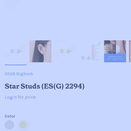
2026 Bigbook
Star Studs (ES(G) 2294)
Login for price
Color
Sterling
14K
Silver
Gold