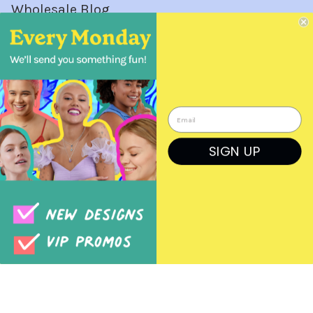
Wholesale Blog
Wholesale Orders
Login
Create a Login
SIGN UP
Order Form
Previous Orders
Rep Log In