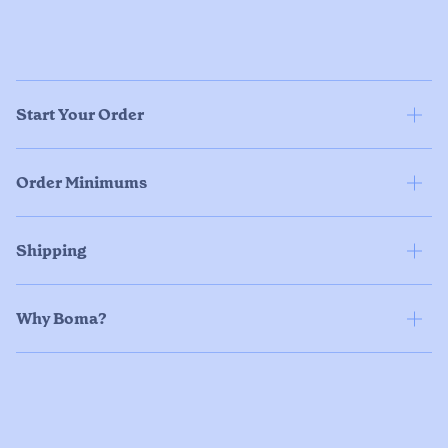
Start Your Order
Order Minimums
Shipping
Why Boma?