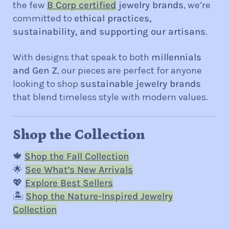
the few
B Corp certified
jewelry brands
, we’re
committed to
ethical practices,
sustainability, and supporting our artisans
.
With designs that speak to both
millennials
and Gen Z
, our pieces are perfect for anyone
looking to shop
sustainable jewelry brands
that blend timeless style with modern values.
Shop the Collection
🍁
Shop the Fall Collection
🌟
See What’s New Arrivals
💖
Explore Best Sellers
🏝️
Shop the Nature-Inspired Jewelry
Collection