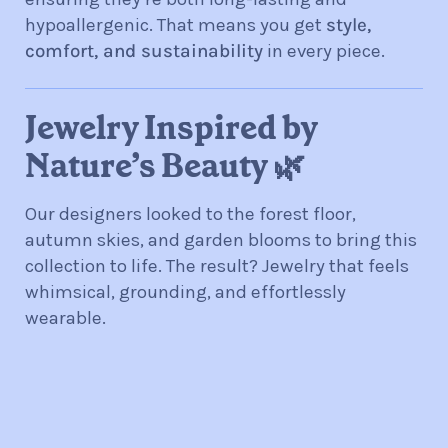
hypoallergenic. That means you get
style,
comfort, and sustainability
in every piece.
Jewelry Inspired by
Nature’s Beauty 🌿
Our designers looked to the forest floor,
autumn skies, and garden blooms to bring this
collection to life. The result? Jewelry that feels
whimsical, grounding, and effortlessly
wearable.