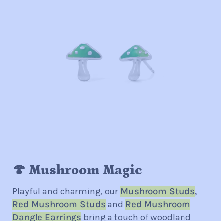
🍄 Mushroom Magic
Playful and charming, our
Mushroom Studs
,
Red Mushroom Studs
and
Red Mushroom
Dangle Earrings
bring a touch of woodland