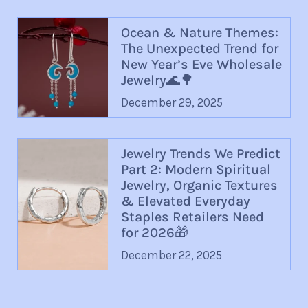
Ocean & Nature Themes:
The Unexpected Trend for
New Year’s Eve Wholesale
Jewelry🌊🌳
December 29, 2025
Jewelry Trends We Predict
Part 2: Modern Spiritual
Jewelry, Organic Textures
& Elevated Everyday
Staples Retailers Need
for 2026🎁
December 22, 2025