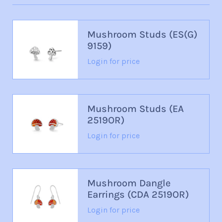
Mushroom Studs (ES(G)
9159)
Login for price
Mushroom Studs (EA
2519OR)
Login for price
Mushroom Dangle
Earrings (CDA 2519OR)
Login for price