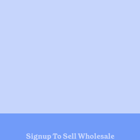
Signup To Sell Wholesale