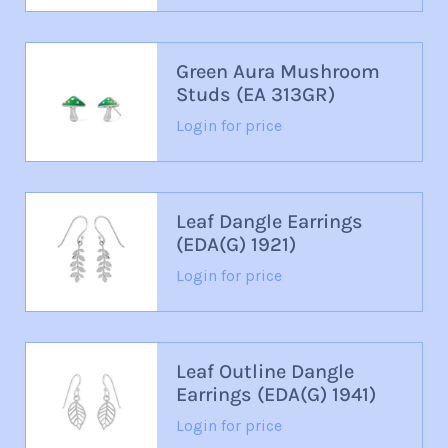
Green Aura Mushroom
Studs (EA 313GR)
Login for price
Leaf Dangle Earrings
(EDA(G) 1921)
Login for price
Leaf Outline Dangle
Earrings (EDA(G) 1941)
Login for price