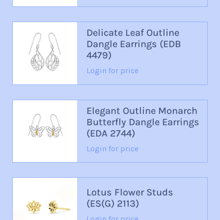
Delicate Leaf Outline
Dangle Earrings (EDB
4479)
Login for price
Elegant Outline Monarch
Butterfly Dangle Earrings
(EDA 2744)
Login for price
Lotus Flower Studs
(ES(G) 2113)
Login for price