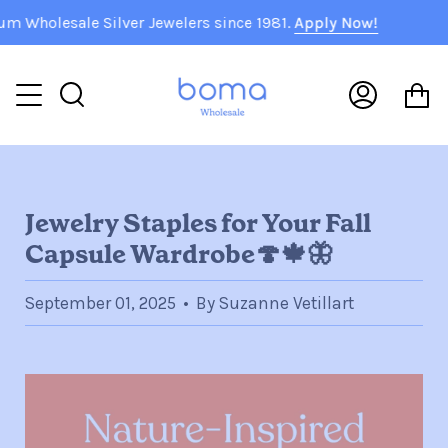
Skip
sale Silver Jewelers since 1981.
Apply Now!
🇺
to
content
C
Search
My
Accoun
Jewelry Staples for Your Fall
Capsule Wardrobe🍄🍁🦋
September 01, 2025
By Suzanne Vetillart