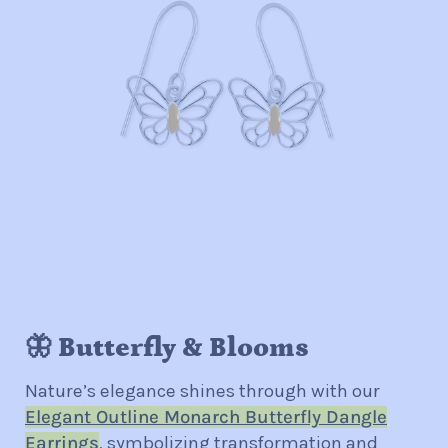
🦋 Butterfly & Blooms
Nature’s elegance shines through with our
Elegant Outline Monarch Butterfly Dangle
Earrings
, symbolizing transformation and