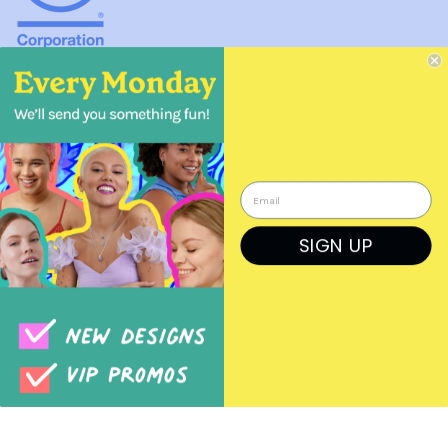
About Boma Jewelry
41 Dravus St, Suite 20, Seattle, WA 98109 USA
info@bomajewelry.com
SIGN UP
1 866 366 2662
Wholesale Pet Jewelry for Pet Stores
Wholesale Jewelry for Bookstores
COPIED!
Wholesale Nature Jewelry for Garden Stores