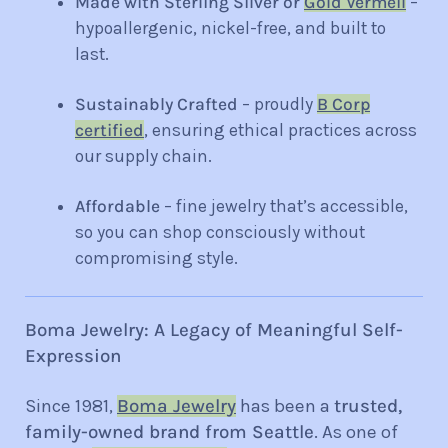
Made with Sterling
Silver or
Gold Vermeil
–
hypoalle
rgenic, nickel-free, and built to
last.
Sustainably Crafted
– proudly
B Corp
certified
, ensuring ethical practices across
our supply chain.
Affordable
– fine jewelry that’s accessible,
so you can shop consciously without
compromising style.
Boma Jewelry: A Legacy of Meaningful Self-
Expression
Since 1981,
Boma Jewelry
has been a
trusted,
family-owned brand from Seattle
. As one of