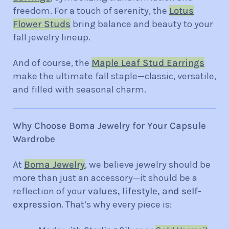
freedom. For a touch of serenity, the
Lotus
Flower Studs
bring balance and beauty to your
fall jewelry lineup.
And of course, the
Maple Leaf Stud Earrings
make the ultimate fall staple—classic, versatile,
and filled with seasonal charm.
Why Choose Boma Jewelry for Your Capsule
Wardrobe
At
Boma Jewelry
, we believe jewelry should be
more than just an accessory—it should be a
reflection of your
values, lifestyle, and self-
expression
. That’s why every piece is: