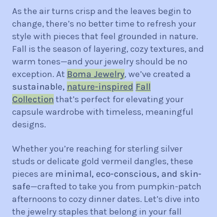
As the air turns crisp and the leaves begin to
change, there’s no better time to refresh your
style with pieces that feel grounded in nature.
Fall is the season of layering, cozy textures, and
warm tones—and your jewelry should be no
exception. At
Boma Jewelry
, we’ve created a
sustainable,
nature-inspired
Fall
Collection
that’s perfect for elevating your
capsule wardrobe with timeless, meaningful
designs.
Whether you’re reaching for sterling silver
studs or delicate gold vermeil dangles, these
pieces are
minimal, eco-conscious, and skin-
safe
—crafted to take you from pumpkin-patch
afternoons to cozy dinner dates. Let’s dive into
the jewelry staples that belong in your fall