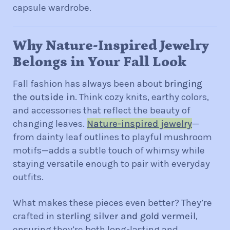
capsule wardrobe.
Why Nature-Inspired Jewelry
Belongs in Your Fall Look
Fall fashion has always been about
bringing
the outside in
. Think cozy knits, earthy colors,
and accessories that reflect the bea
uty of
changing leaves.
Nature-inspired jewelry
—
from dainty leaf outlines to playful mushroom
motifs—adds a subtle touch of whimsy while
staying versatile enough to pair with everyday
outfits.
What makes these pieces even better? They’re
crafted in
sterling silver and gold vermeil
,
ensuring they’re both long-lasting and