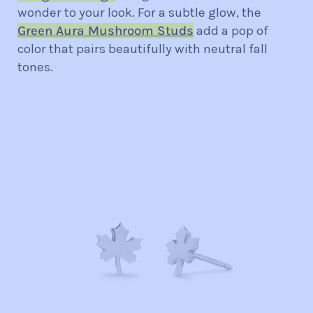
wonder to your look. For a subtle glow, the
Green Aura Mushroom Studs
add a pop of
color that pairs beautifully with neutral fall
tones.