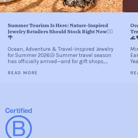
Summer Tourism Is Here: Nature-Inspired
Oc
Jewelry Retailers Should Stock Right Now🏄‍♀️
Tre
🌴
🌊
Ocean, Adventure & Travel-Inspired Jewelry
Min
for Summer 2026🐚 Summer travel season
Ear
has officially arrived—and for gift shops,
Yea
coastal boutiques, resort stores, museum
gli
READ MORE
RE
shops, and independent retailers, it
sta
represents one of...