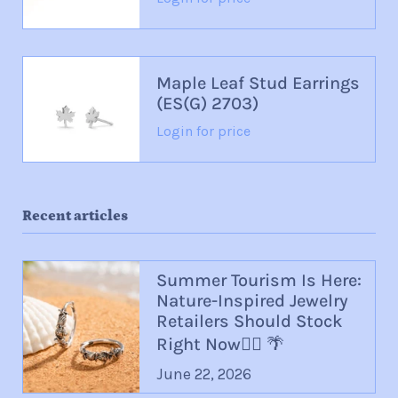
Maple Leaf Stud Earrings
(ES(G) 2703)
Login for price
Recent articles
Summer Tourism Is Here:
Nature-Inspired Jewelry
Retailers Should Stock
Right Now🏄‍♀️ 🌴
June 22, 2026