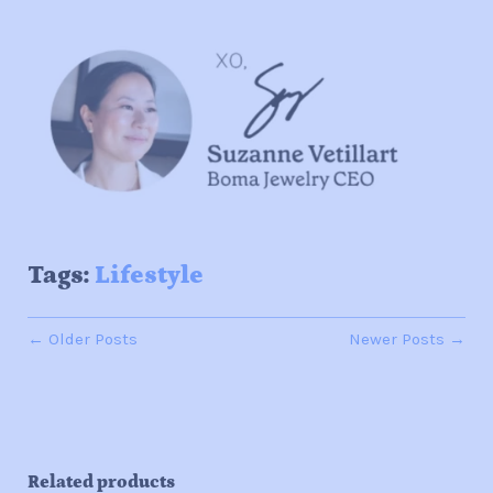
Tags:
Lifestyle
← Older Posts
Newer Posts →
Related products