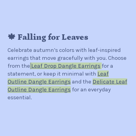
🍁 Falling for Leaves
Celebrate autumn’s colors with leaf-inspired
earrings that move gracefully with you. Choose
from the
Leaf Drop Dangle Earrings
for a
statement, or keep it minimal with
Leaf
Outline Dangle Earrings
and the
Delicate Leaf
Outline Dangle Earrings
for an everyday
essential.