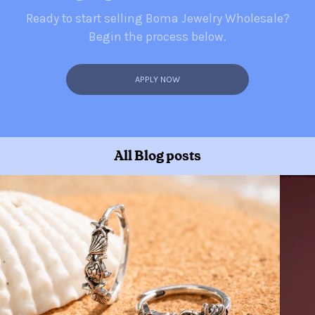
Ready to start selling Boma Jewelry Wholesale?
Begin the process below.
APPLY NOW
All Blog posts