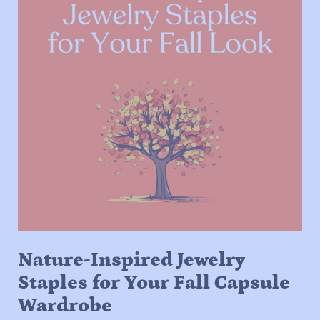
Nature-Inspired Jewelry
Staples for Your Fall Capsule
Wardrobe