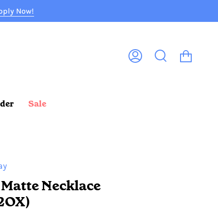
pply Now!
Cart
My
Search
Account
rder
Sale
ay
 Matte Necklace
2OX)