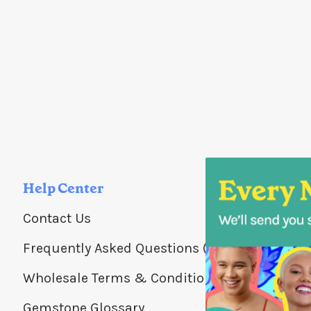
Help Center
Contact Us
Frequently Asked Questions (FAQs)
Wholesale Terms & Conditions
Gemstone Glossary