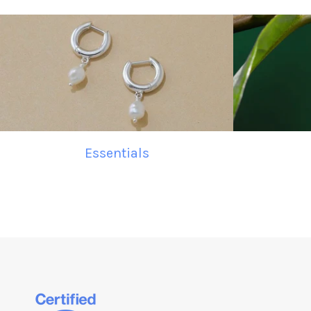
Essentials