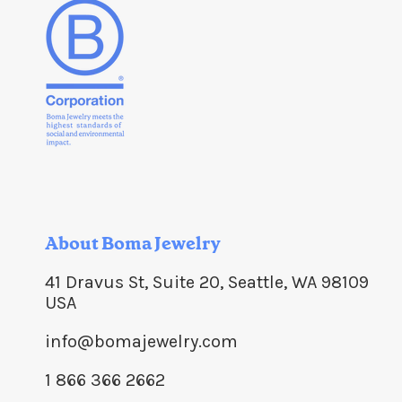
About Boma Jewelry
41 Dravus St, Suite 20, Seattle, WA 98109
USA
info@bomajewelry.com
1 866 366 2662