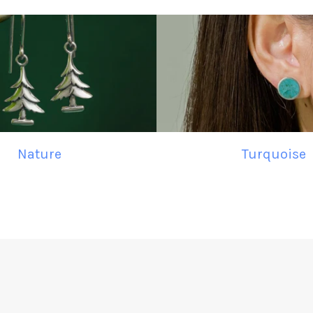
Nature
Turquoise