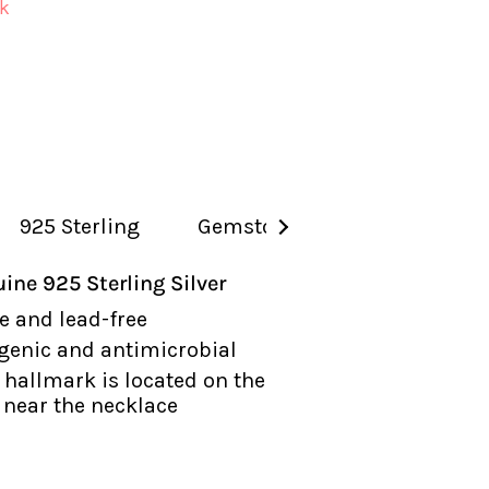
ck
925 Sterling
Gemstones
See
All
ine 925 Sterling Silver
e and lead-free
genic and antimicrobial
hallmark is located on the
near the necklace