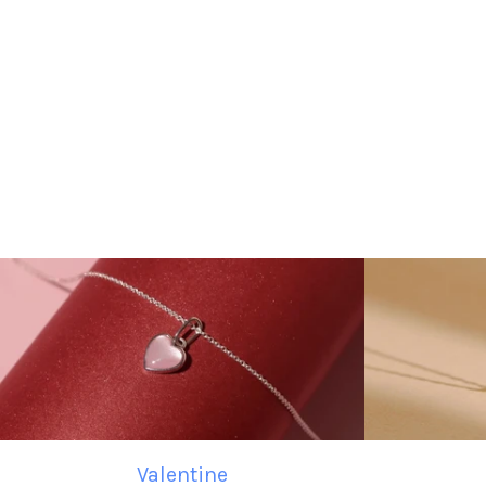
Valentine