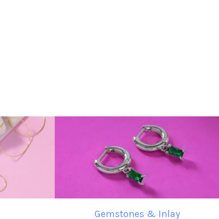
Gemstones & Inlay