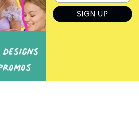
Rep Log In
SIGN UP