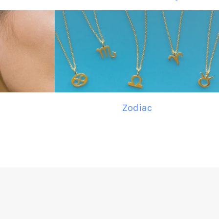
Zodiac