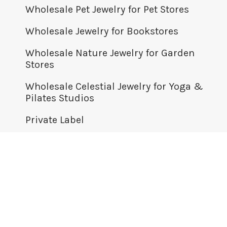
Wholesale Pet Jewelry for Pet Stores
Wholesale Jewelry for Bookstores
Wholesale Nature Jewelry for Garden
Stores
Wholesale Celestial Jewelry for Yoga &
Pilates Studios
Private Label
© BOMA JEWELRY WHOLESALE 2026
+