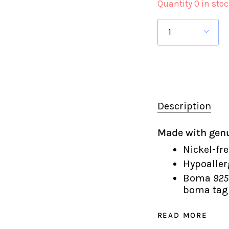
Quantity 0 in sto
1
Description
Made with genu
Nickel-fre
Hypoaller
Boma
925
boma tag 
READ MORE