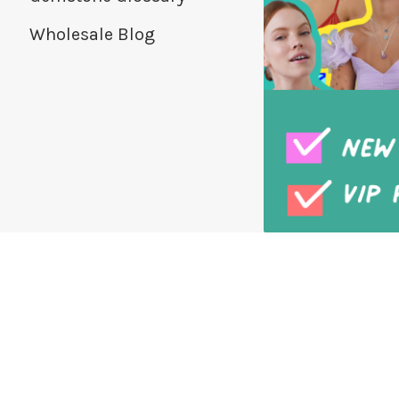
Wholesale Blog