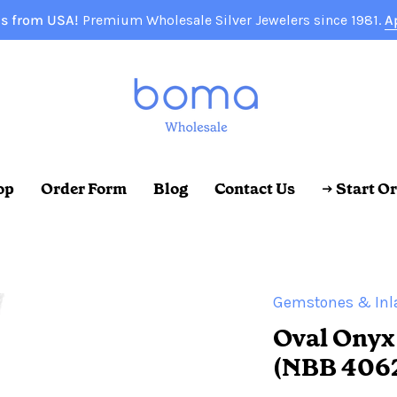
s from USA!
Premium Wholesale Silver Jewelers since 1981.
A
op
Order Form
Blog
Contact Us
→ Start O
Gemstones & Inl
Oval Onyx
(NBB 406