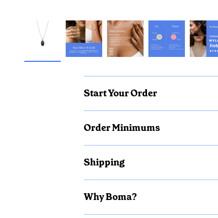
Start Your Order
Order Minimums
Shipping
Why Boma?