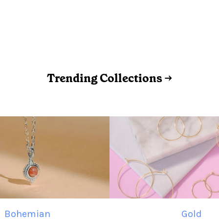
Trending Collections →
Bohemian
Gold