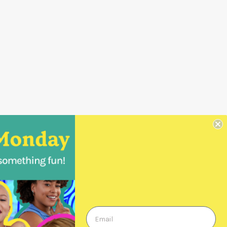
Wholesale Orders
Login
Create a Login
Order Form
Previous Orders