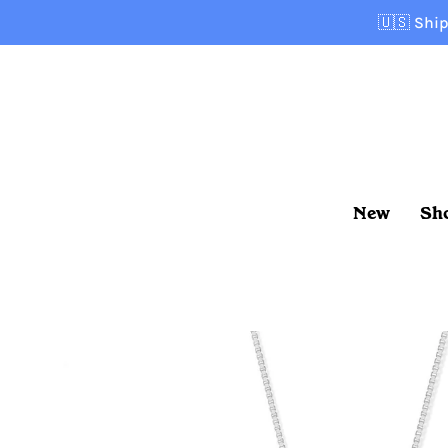
Skip
🇺🇸
Ship
to
content
New
Sh